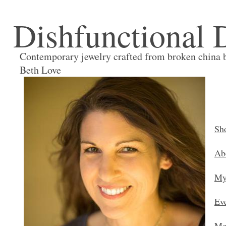
Dishfunctional 
Contemporary jewelry crafted from broken china 
Beth Love
Sh
Ab
My
Ev
Me