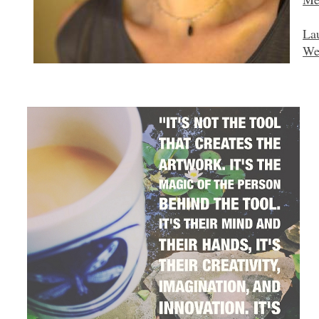
La
We