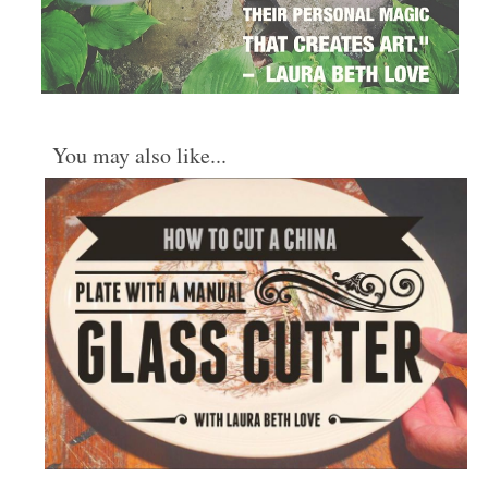
You may also like...