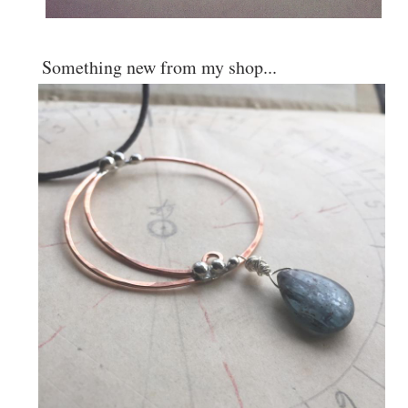
Something new from my shop...